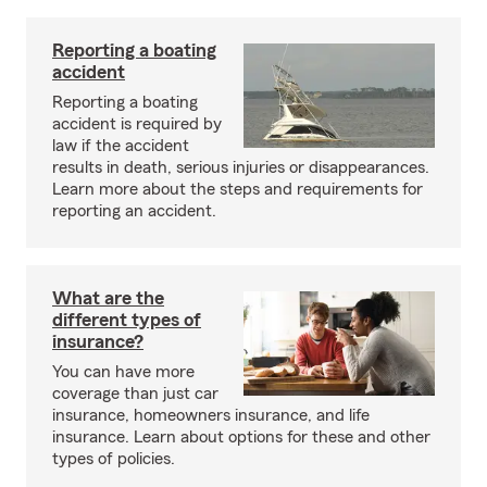
Reporting a boating
accident
Reporting a boating
accident is required by
law if the accident
results in death, serious injuries or disappearances.
Learn more about the steps and requirements for
reporting an accident.
What are the
different types of
insurance?
You can have more
coverage than just car
insurance, homeowners insurance, and life
insurance. Learn about options for these and other
types of policies.