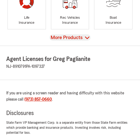
Life
Rec Vehicles
Boat
Insurance
Insurance
Insurance
View
More Products
Agent Licenses for Greg Paglianite
NJ-8910791
PA-1097327
If you are using a screen reader and having difficulty with this website
please call
(973) 857-0660
.
Disclosures
State Farm VP Management Corp. is a separate entity from those State Farm entities
which provide banking and insurance products. Investing involves risk, including
potential for loss.