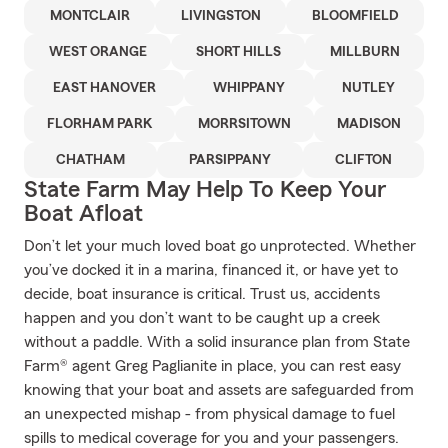
MONTCLAIR
LIVINGSTON
BLOOMFIELD
WEST ORANGE
SHORT HILLS
MILLBURN
EAST HANOVER
WHIPPANY
NUTLEY
FLORHAM PARK
MORRSITOWN
MADISON
CHATHAM
PARSIPPANY
CLIFTON
State Farm May Help To Keep Your
Boat Afloat
Don’t let your much loved boat go unprotected. Whether
you’ve docked it in a marina, financed it, or have yet to
decide, boat insurance is critical. Trust us, accidents
happen and you don’t want to be caught up a creek
without a paddle. With a solid insurance plan from State
Farm® agent Greg Paglianite in place, you can rest easy
knowing that your boat and assets are safeguarded from
an unexpected mishap - from physical damage to fuel
spills to medical coverage for you and your passengers.