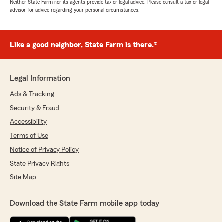
Neither State Farm nor its agents provide tax or legal advice. Please consult a tax or legal
advisor for advice regarding your personal circumstances.
Like a good neighbor, State Farm is there.®
Legal Information
Ads & Tracking
Security & Fraud
Accessibility
Terms of Use
Notice of Privacy Policy
State Privacy Rights
Site Map
Download the State Farm mobile app today