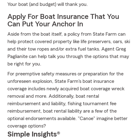
Your boat (and budget) will thank you.
Apply For Boat Insurance That You
Can Put Your Anchor In
Aside from the boat itself, a policy from State Farm can
help protect covered property like life preservers, oars, ski
and their tow ropes and/or extra fuel tanks. Agent Greg
Paglianite can help talk you through the options that may
be right for you.
For preemptive safety measures or preparation for the
unforeseen explosion, State Farm's boat insurance
coverage includes newly acquired boat coverage wreck
removal and more. Additionally, boat rental
reimbursement and liability, fishing tournament fee
reimbursement, boat rental liability are a few of the
optional endorsements available. "Canoe" imagine better
coverage options?
Simple Insights®