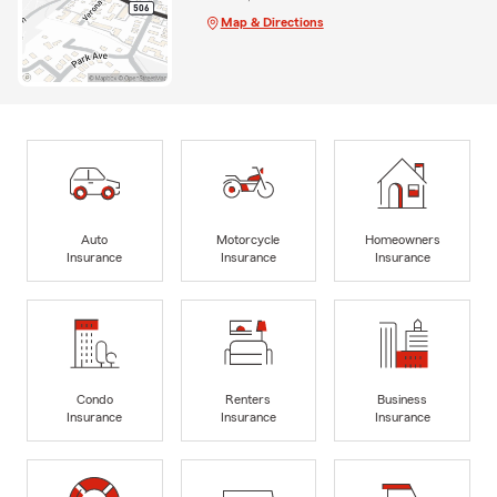
Map & Directions
Auto
Motorcycle
Homeowners
Insurance
Insurance
Insurance
Condo
Renters
Business
Insurance
Insurance
Insurance