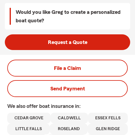
Would you like Greg to create a personalized
boat quote?
Request a Quote
File a Claim
Send Payment
We also offer
boat
insurance in:
CEDAR GROVE
CALDWELL
ESSEX FELLS
LITTLE FALLS
ROSELAND
GLEN RIDGE