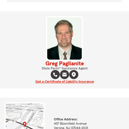
Greg Paglianite
State Farm® Insurance Agent
Get a Certificate of Liability Insurance
Office Address:
457 Bloomfield Avenue
Verona, NJ 07044-2031