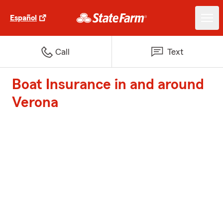
Español
Call
Text
Boat Insurance in and around
Verona