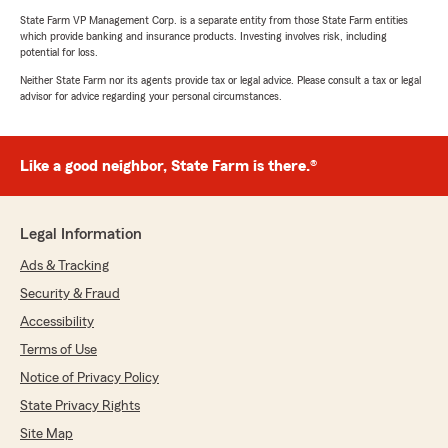
State Farm VP Management Corp. is a separate entity from those State Farm entities
which provide banking and insurance products. Investing involves risk, including
potential for loss.
Neither State Farm nor its agents provide tax or legal advice. Please consult a tax or legal
advisor for advice regarding your personal circumstances.
Like a good neighbor, State Farm is there.®
Legal Information
Ads & Tracking
Security & Fraud
Accessibility
Terms of Use
Notice of Privacy Policy
State Privacy Rights
Site Map