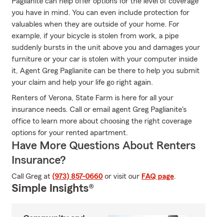
Paglianite can help offer options for the level of coverage
you have in mind. You can even include protection for
valuables when they are outside of your home. For
example, if your bicycle is stolen from work, a pipe
suddenly bursts in the unit above you and damages your
furniture or your car is stolen with your computer inside
it, Agent Greg Paglianite can be there to help you submit
your claim and help your life go right again.
Renters of Verona, State Farm is here for all your
insurance needs. Call or email agent Greg Paglianite's
office to learn more about choosing the right coverage
options for your rented apartment.
Have More Questions About Renters
Insurance?
Call Greg at
(973) 857-0660
or visit our
FAQ page
.
Simple Insights®