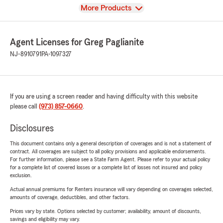
View
More Products
Agent Licenses for Greg Paglianite
NJ-8910791
PA-1097327
If you are using a screen reader and having difficulty with this website
please call
(973) 857-0660
.
Disclosures
This document contains only a general description of coverages and is not a statement of
contract. All coverages are subject to all policy provisions and applicable endorsements.
For further information, please see a State Farm Agent. Please refer to your actual policy
for a complete list of covered losses or a complete list of losses not insured and policy
exclusion.
Actual annual premiums for Renters insurance will vary depending on coverages selected,
amounts of coverage, deductibles, and other factors.
Prices vary by state. Options selected by customer; availability, amount of discounts,
savings and eligibility may vary.