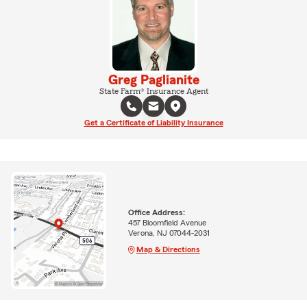
Greg Paglianite
State Farm® Insurance Agent
Get a Certificate of Liability Insurance
Office Address:
457 Bloomfield Avenue
Verona, NJ 07044-2031
Map & Directions