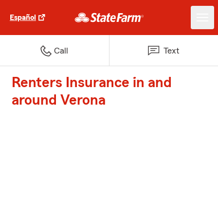
Español
Call
Text
Renters Insurance in and
around Verona