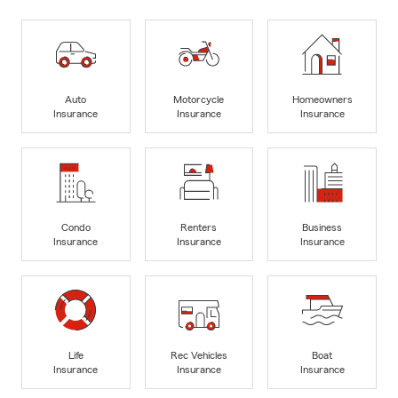
Auto
Motorcycle
Homeowners
Insurance
Insurance
Insurance
Condo
Renters
Business
Insurance
Insurance
Insurance
Life
Rec Vehicles
Boat
Insurance
Insurance
Insurance