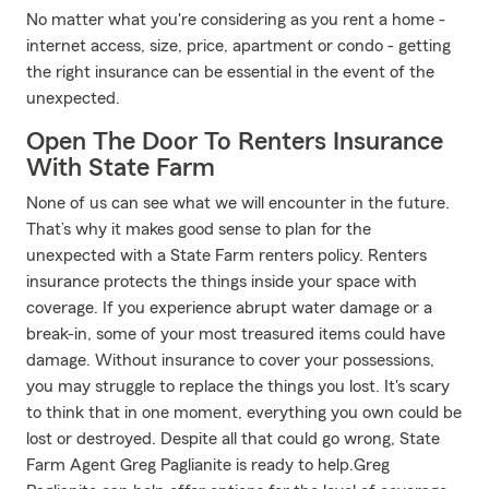
No matter what you're considering as you rent a home -
internet access, size, price, apartment or condo - getting
the right insurance can be essential in the event of the
unexpected.
Open The Door To Renters Insurance
With State Farm
None of us can see what we will encounter in the future.
That’s why it makes good sense to plan for the
unexpected with a State Farm renters policy. Renters
insurance protects the things inside your space with
coverage. If you experience abrupt water damage or a
break-in, some of your most treasured items could have
damage. Without insurance to cover your possessions,
you may struggle to replace the things you lost. It's scary
to think that in one moment, everything you own could be
lost or destroyed. Despite all that could go wrong, State
Farm Agent Greg Paglianite is ready to help.Greg