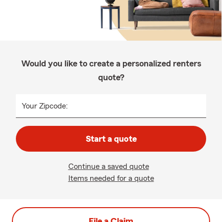
Would you like to create a personalized renters
quote?
Your Zipcode:
Start a quote
Continue a saved quote
Items needed for a quote
File a Claim