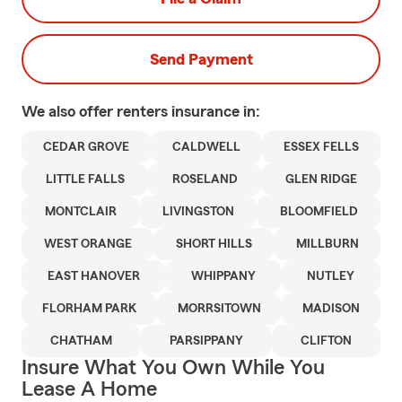
Send Payment
We also offer
renters
insurance in:
CEDAR GROVE
CALDWELL
ESSEX FELLS
LITTLE FALLS
ROSELAND
GLEN RIDGE
MONTCLAIR
LIVINGSTON
BLOOMFIELD
WEST ORANGE
SHORT HILLS
MILLBURN
EAST HANOVER
WHIPPANY
NUTLEY
FLORHAM PARK
MORRSITOWN
MADISON
CHATHAM
PARSIPPANY
CLIFTON
Insure What You Own While You
Lease A Home