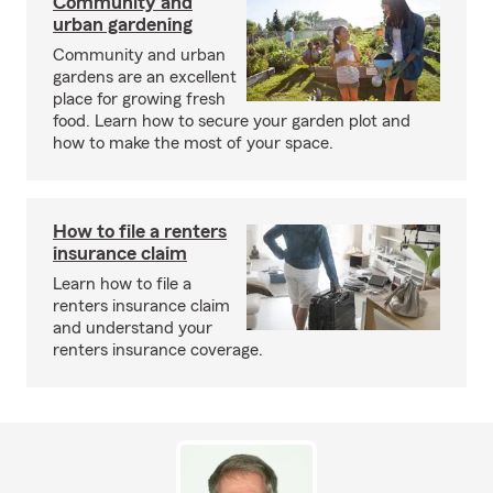
Community and
urban gardening
Community and urban
gardens are an excellent
place for growing fresh
food. Learn how to secure your garden plot and
how to make the most of your space.
How to file a renters
insurance claim
Learn how to file a
renters insurance claim
and understand your
renters insurance coverage.