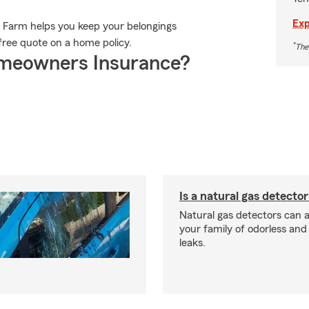
Exp
e Farm helps you keep your belongings
 free quote on a home policy.
*
The
meowners Insurance?
Is a natural gas detector
Natural gas detectors can a
your family of odorless an
leaks.