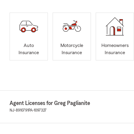
Auto
Motorcycle
Homeowners
Insurance
Insurance
Insurance
Agent Licenses for Greg Paglianite
NJ-8910791
PA-1097327