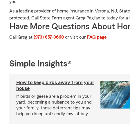
you.
As a leading provider of home insurance in Verona, NJ, Stat
protected. Call State Farm agent Greg Paglianite today for a
Have More Questions About Ho
Call Greg at
(973) 857-0660
or visit our
FAQ page
.
Simple Insights®
How to keep birds away from your
house
If birds or geese are a problem in your
yard, becoming a nuisance to you and
your family, these deterrent tips may
help you keep unfriendly fowl at bay.