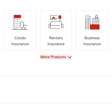
Condo
Renters
Business
Insurance
Insurance
Insurance
View
More Products