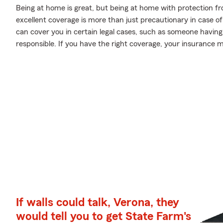
Being at home is great, but being at home with protection fr
excellent coverage is more than just precautionary in case o
can cover you in certain legal cases, such as someone havin
responsible. If you have the right coverage, your insurance 
If walls could talk, Verona, they
would tell you to get State Farm's