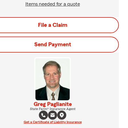
Items needed for a quote
File a Claim
Send Payment
Greg Paglianite
State Farm® Insurance Agent
Get a Certificate of Liability Insurance