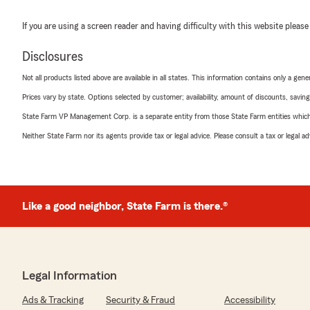
If you are using a screen reader and having difficulty with this website please
Disclosures
Not all products listed above are available in all states. This information contains only a ge
Prices vary by state. Options selected by customer; availability, amount of discounts, savings
State Farm VP Management Corp. is a separate entity from those State Farm entities which p
Neither State Farm nor its agents provide tax or legal advice. Please consult a tax or legal 
Like a good neighbor, State Farm is there.®
Legal Information
Ads & Tracking
Security & Fraud
Accessibility