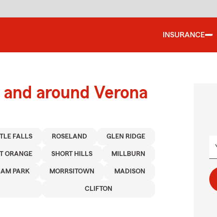
INSURANCE
 and around Verona
TTLE FALLS
ROSELAND
GLEN RIDGE
T ORANGE
SHORT HILLS
MILLBURN
AM PARK
MORRSITOWN
MADISON
CLIFTON