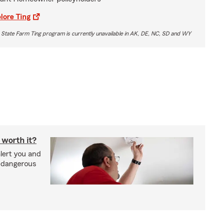
lore Ting
 State Farm Ting program is currently unavailable in AK, DE, NC, SD and WY
 worth it?
lert you and
d dangerous