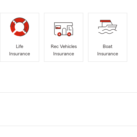
Life
Rec Vehicles
Boat
Insurance
Insurance
Insurance