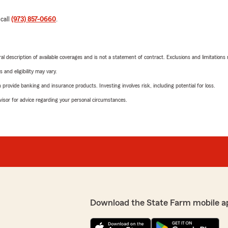
 call
(973) 857-0660
.
neral description of available coverages and is not a statement of contract. Exclusions and limitations
 and eligibility may vary.
rovide banking and insurance products. Investing involves risk, including potential for loss.
advisor for advice regarding your personal circumstances.
Download the State Farm mobile a