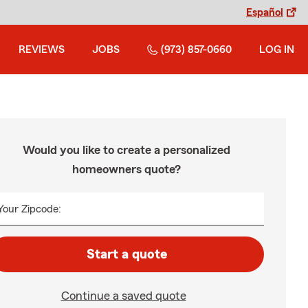
Español
REVIEWS
JOBS
(973) 857-0660
LOG IN
Would you like to create a personalized
homeowners quote?
Your Zipcode:
Start a quote
Continue a saved quote