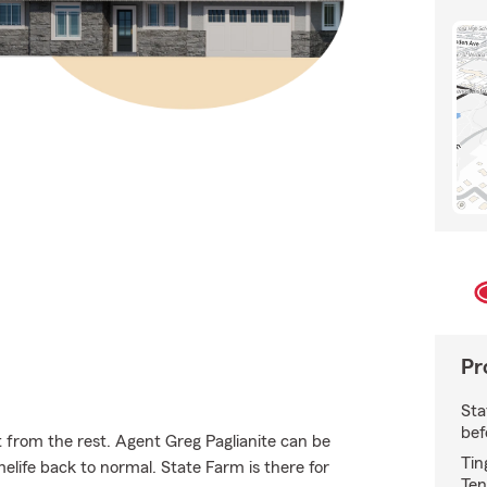
Pr
Sta
bef
 from the rest. Agent Greg Paglianite can be
Tin
ife back to normal. State Farm is there for
Ten