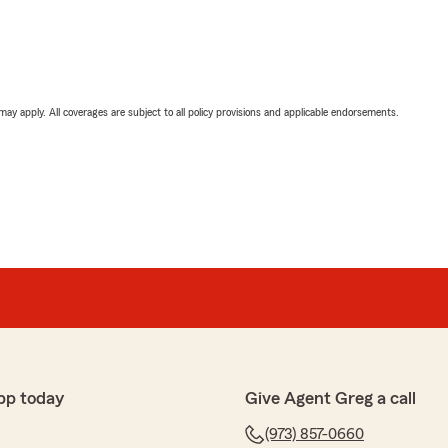
 may apply. All coverages are subject to all policy provisions and applicable endorsements.
pp today
Give Agent Greg a call
(973) 857-0660