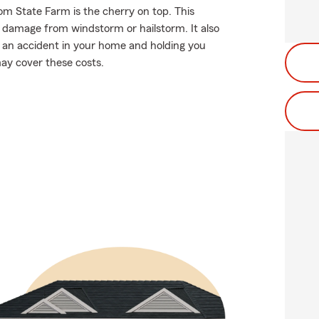
om State Farm is the cherry on top. This
f damage from windstorm or hailstorm. It also
g an accident in your home and holding you
may cover these costs.