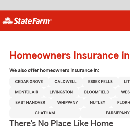
Homeowners Insurance in
We also offer
homeowners
insurance in:
CEDAR GROVE
CALDWELL
ESSEX FELLS
LI
MONTCLAIR
LIVINGSTON
BLOOMFIELD
WES
EAST HANOVER
WHIPPANY
NUTLEY
FLORH
CHATHAM
PARSIPPANY
There's No Place Like Home