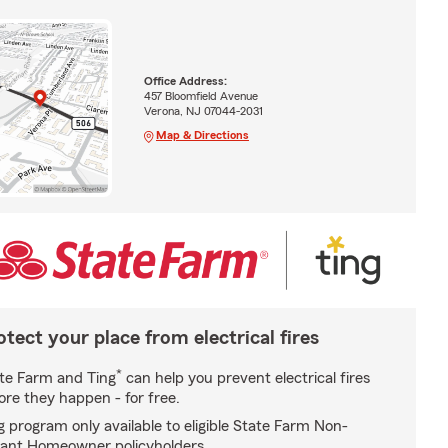
Office Address:
457 Bloomfield Avenue
Verona, NJ 07044-2031
Map & Directions
otect your place from electrical fires
*
te Farm and Ting
can help you prevent electrical fires
ore they happen - for free.
g program only available to eligible State Farm Non-
ant Homeowner policyholders