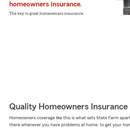
homeowners insurance.
The key to great homeowners insurance.
Quality Homeowners Insurance
Homeowners coverage like this is what sets State Farm apart
there whenever you have problems at home, to get your homel